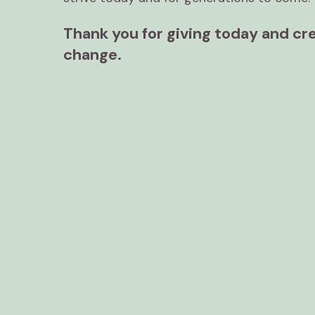
Thank you for giving today and cre
change.