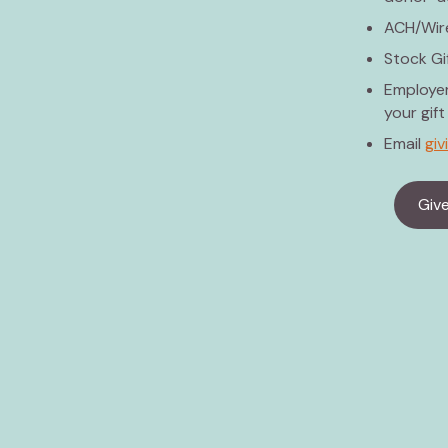
ACH/Wire
Stock Gi
Employer
your gift
Email
gi
Giv