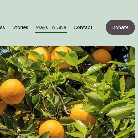
ss
Stories
Ways To Give
Contact
Donate