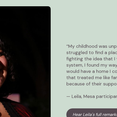
“My childhood was unpr
struggled to find a pla
fighting the idea that I
system, I found my way 
would have a home I c
that treated me like fa
because of their suppor
— Leila, Mesa participa
Hear Leila's full remark