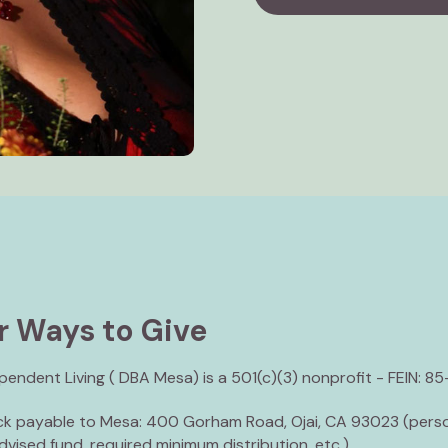
r Ways to Give
endent Living ( DBA Mesa) is a 501(c)(3) nonprofit - FEIN: 8
ck payable to Mesa: 400 Gorham Road, Ojai, CA 93023 (perso
vised fund, required minimum distribution, etc.)