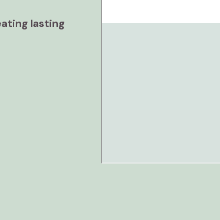
ating lasting