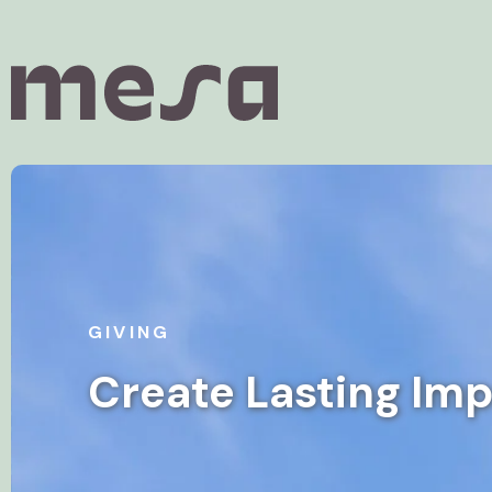
GIVING
Create Lasting Im