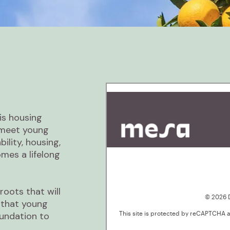
is housing
e meet young
bility, housing,
es a lifelong
roots that will
 that young
undation to