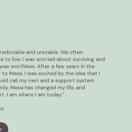
edictable and unstable. We often
ce to live. I was worried about surviving and
 was worthless. After a few years in the
to Mesa. I was excited by the idea that I
ould call my own and a support system
mily. Mesa has changed my life, and
t, I am where I am today.”
nt
s