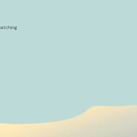
matching