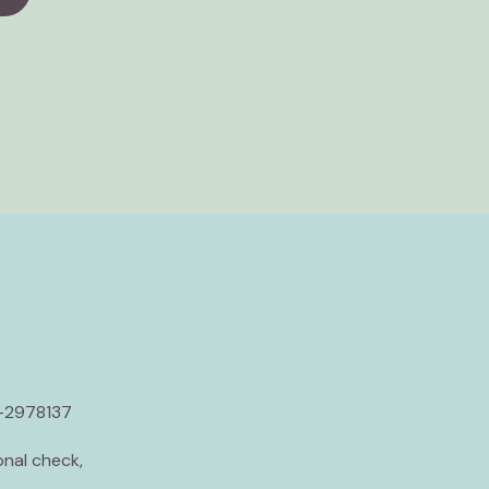
5-2978137
nal check,