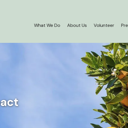
What We Do
About Us
Volunteer
Pre
pact