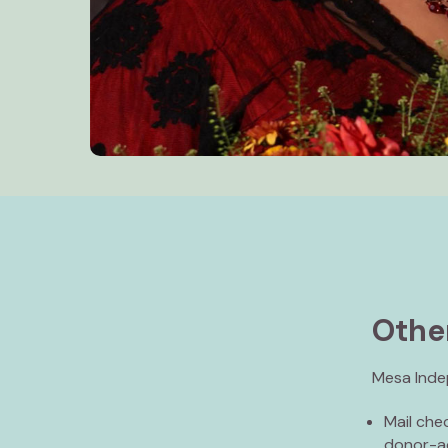
Othe
Mesa Indep
Mail che
donor-ad