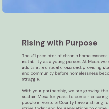
Rising with Purpose
The #1 predictor of chronic homelessness 
instability as a young person. At Mesa, w
adults at a critical crossroad, providing sta
and community before homelessness becom
struggle.
With your partnership, we are growing the 
sustain Mesa for years to come - ensuring
people in Ventura County have a strong fo
strive today and for generations to come.