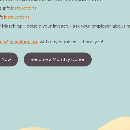
 gift
instructions
ft
instructions
 Matching - double your impact - ask your employer about 
ving@mesafarm.org
with any inquiries - thank you!
e Now
Become a Monthly Donor