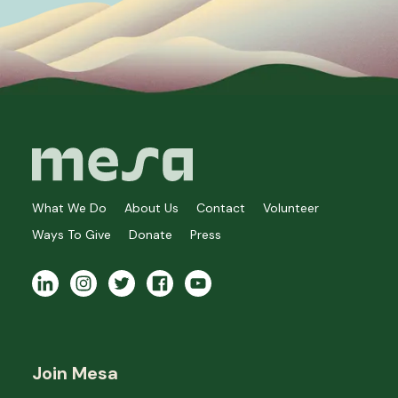
What We Do
About Us
Contact
Volunteer
Ways To Give
Donate
Press
Join Mesa