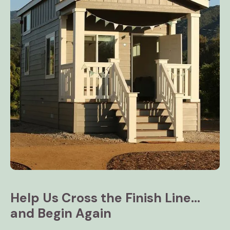
Help Us Cross the Finish Line...
and Begin Again