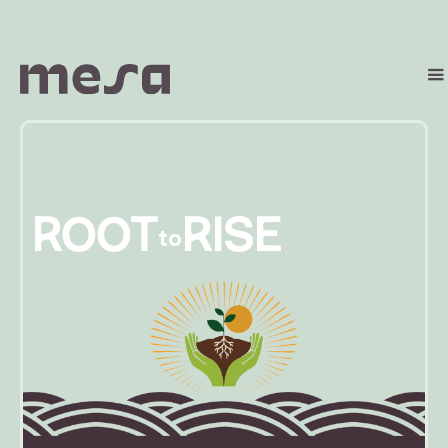
ROOT
RISE
to