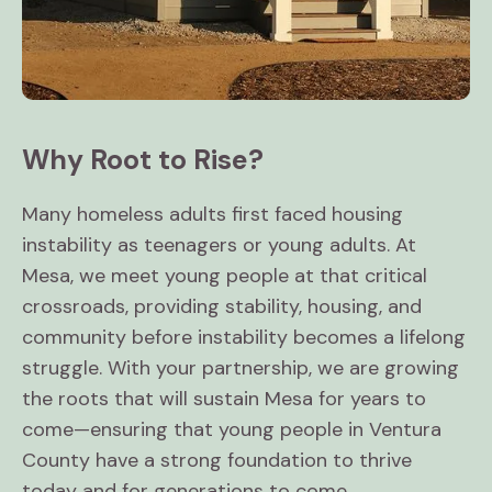
Why Root to Rise?
Many homeless adults first faced housing
instability as teenagers or young adults. At
Mesa, we meet young people at that critical
crossroads, providing stability, housing, and
community before instability becomes a lifelong
struggle. With your partnership, we are growing
the roots that will sustain Mesa for years to
come—ensuring that young people in Ventura
County have a strong foundation to thrive
today and for generations to come.