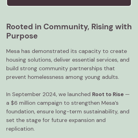
Rooted in Community, Rising with
Purpose
Mesa has demonstrated its capacity to create
housing solutions, deliver essential services, and
build strong community partnerships that
prevent homelessness among young adults.
In September 2024, we launched
Root to Rise
—
a $6 million campaign to strengthen Mesa’s
foundation, ensure long-term sustainability, and
set the stage for future expansion and
replication.