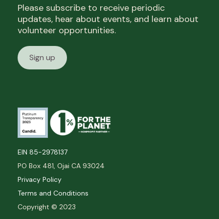
Please subscribe to receive periodic
updates, hear about events, and learn about
volunteer opportunities.
Sign up
EIN 85-2978137
PO Box 481, Ojai CA 93024
Privacy Policy
Terms and Conditions
Copyright © 2023