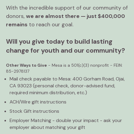
With the incredible support of our community of
donors,
we are almost there — just $400,000
remains
to reach our goal.
Will you give today to build lasting
change for youth and our community?
Other Ways to Give
- Mesa is a 501(c)(3) nonprofit - FEIN:
85-2978137
Mail check payable to Mesa: 400 Gorham Road, Ojai,
CA 93023 (personal check, donor-advised fund,
required minimum distribution, etc.)
ACH/Wire gift instructions
Stock Gift instructions
Employer Matching - double your impact - ask your
employer about matching your gift