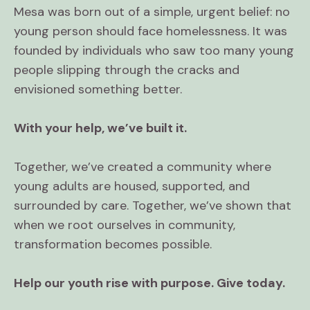
Mesa was born out of a simple, urgent belief: no
young person should face homelessness. It was
founded by individuals who saw too many young
people slipping through the cracks and
envisioned something better.
With your help, we’ve built it.
Together, we’ve created a community where
young adults are housed, supported, and
surrounded by care. Together, we’ve shown that
when we root ourselves in community,
transformation becomes possible.
Help our youth rise with purpose. Give today.