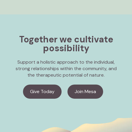
Together we cultivate
possibility
Support a holistic approach to the individual,
strong relationships within the community, and
the therapeutic potential of nature.
Give Today
Join Mesa