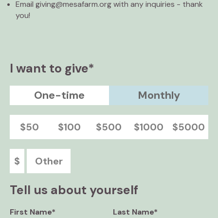
Email giving@mesafarm.org with any inquiries - thank
you!
I want to give*
One-time
Monthly
$50
$100
$500
$1000
$5000
$
Other
Tell us about yourself
First Name*
Last Name*