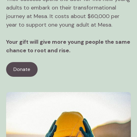
adults to embark on their transformational
journey at Mesa. It costs about $60,000 per
year to support one young adult at Mesa.
Your gift will give more young people the same
chance to root and rise.
Donate