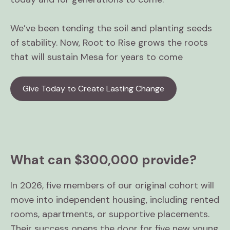
We’ve been tending the soil and planting seeds
of stability. Now, Root to Rise grows the roots
that will sustain Mesa for years to come
Give Today to Create Lasting Change
What can $300,000 provide?
In 2026, five members of our original cohort will
move into independent housing, including rented
rooms, apartments, or supportive placements.
Their success opens the door for five new young