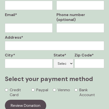
Email*
Phone number
(optional)
Address*
City*
State*
Zip Code*
Select your payment method
Credit
Paypal
Venmo
Bank
Card
Account