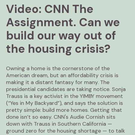
Video: CNN The
Assignment. Can we
build our way out of
the housing crisis?
Owning a home is the cornerstone of the
American dream, but an affordability crisis is
making it a distant fantasy for many. The
presidential candidates are taking notice. Sonja
Trauss is a key activist in the YIMBY movement
(“Yes in My Backyard”), and says the solution is
pretty simple: build more homes. Getting that
done isn’t so easy. CNN's Audie Cornish sits
down with Trauss in Southern California —
ground zero for the housing shortage — to talk