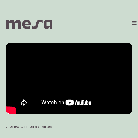
< VIEW ALL MESA NEWS