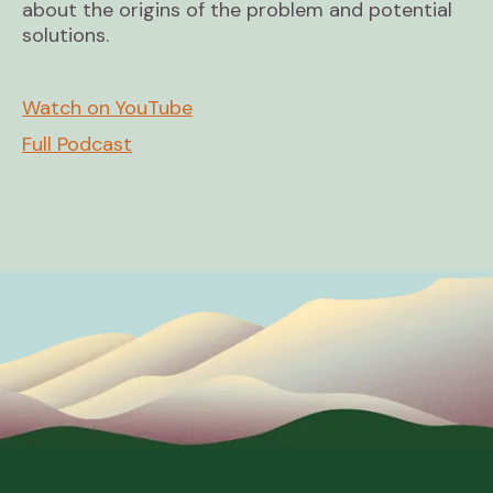
about the origins of the problem and potential
solutions.
Watch on YouTube
Full Podcast