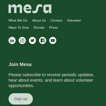
What We Do
About Us
Contact
Volunteer
Ways To Give
Donate
Press
Join Mesa
Please subscribe to receive periodic updates,
hear about events, and learn about volunteer
opportunities.
Sign up