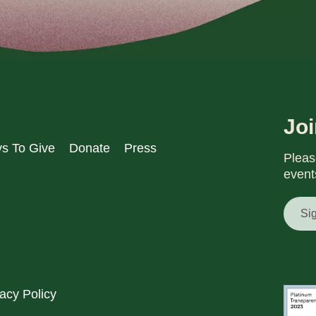
Jo
s To Give
Donate
Press
Pleas
event
Si
acy Policy