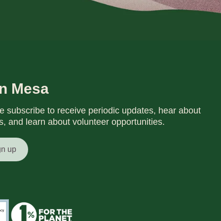
in Mesa
e subscribe to receive periodic updates, hear about
s, and learn about volunteer opportunities.
gn up