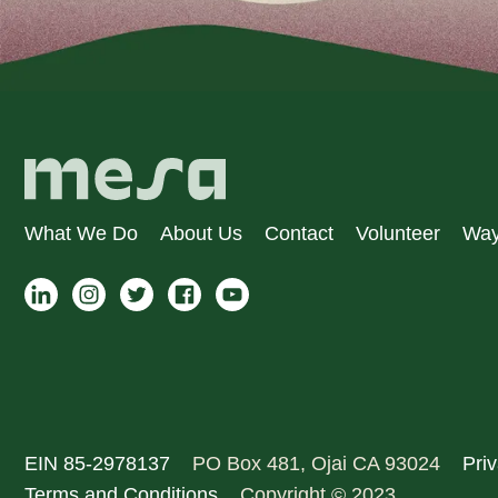
What We Do
About Us
Contact
Volunteer
Way
EIN 85-2978137
PO Box 481, Ojai CA 93024
Priv
Terms and Conditions
Copyright © 2023