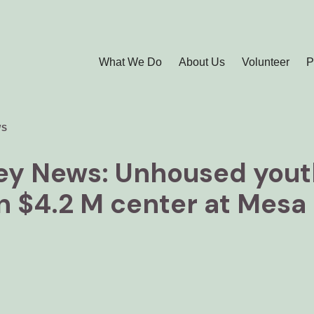
What We Do
About Us
Volunteer
P
WS
ley News: Unhoused youth
in $4.2 M center at Mesa 