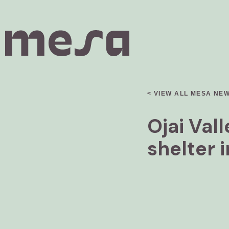
< VIEW ALL MESA NE
Ojai Val
shelter 