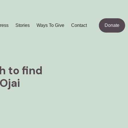
ress
Stories
Ways To Give
Contact
Donate
 to find
Ojai