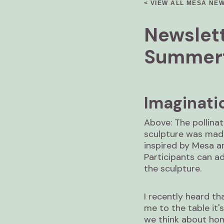
< VIEW ALL MESA NE
Newslett
Summert
Imaginati
Above: The pollina
sculpture was made
inspired by Mesa a
Participants can a
the sculpture.
I recently heard th
me to the table it'
we think about hom