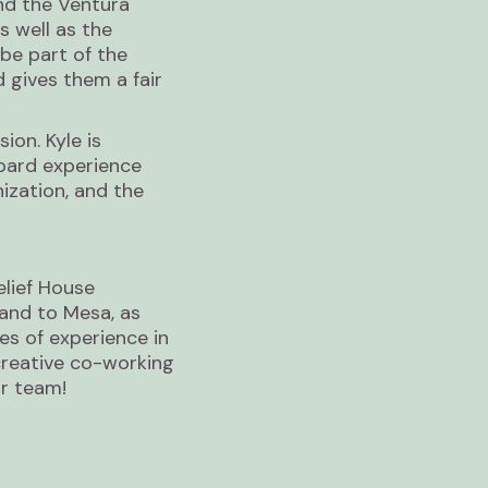
d the Ventura
s well as the
be part of the
 gives them a fair
ion. Kyle is
oard experience
zation, and the
elief House
land to Mesa, as
es of experience in
creative co-working
ur team!