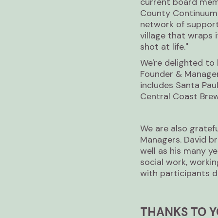
current board mem
County Continuum o
network of support
village that wraps
shot at life."
We're delighted to 
Founder & Manager 
includes Santa Pau
Central Coast Brewe
We are also gratefu
Managers. David bri
well as his many ye
social work, worki
with participants d
THANKS TO Y