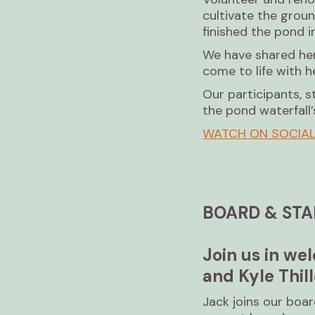
cultivate the grou
finished the pond i
We have shared her 
come to life with h
Our participants, s
the pond waterfall’s
WATCH ON SOCIA
BOARD & STA
Join us in w
and Kyle Thill
Jack joins our boa