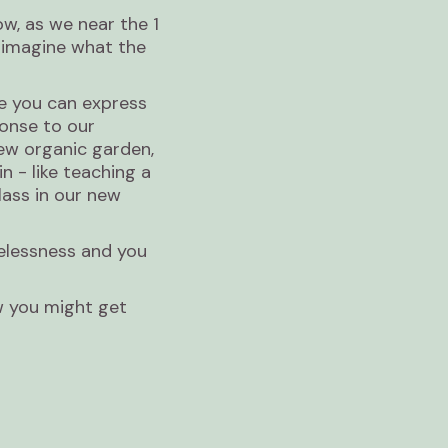
ow, as we near the 1
o imagine what the
e you can express
ponse to our
new organic garden,
n - like teaching a
lass in our new
melessness and you
w you might get