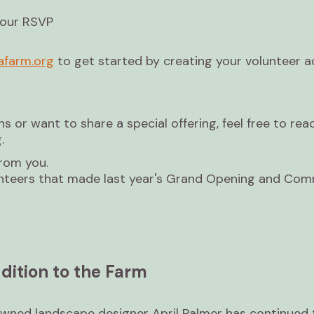
your RSVP
farm.org
to get started by creating your volunteer 
ns or want to share a special offering, feel free to rea
.
from you.
lunteers that made last year's Grand Opening and Co
dition to the Farm
wned landscape designer April Palmer has continued 