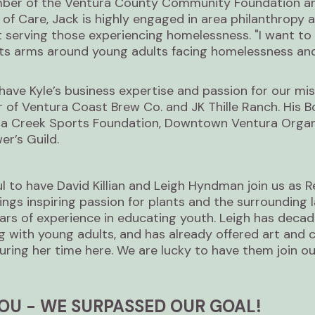
ber of the Ventura County Community Foundation an
f Care, Jack is highly engaged in area philanthropy a
 serving those experiencing homelessness. "I want to 
 its arms around young adults facing homelessness and
have Kyle’s business expertise and passion for our miss
of Ventura Coast Brew Co. and JK Thille Ranch. His B
la Creek Sports Foundation, Downtown Ventura Organi
r’s Guild.
l to have David Killian and Leigh Hyndman join us as R
ngs inspiring passion for plants and the surrounding 
ars of experience in educating youth. Leigh has decad
ng with young adults, and has already offered art and 
uring her time here. We are lucky to have them join o
OU - WE SURPASSED OUR GOAL!