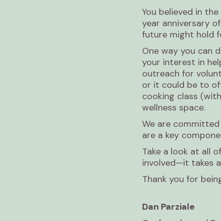
You believed in the
year anniversary of
future might hold f
One way you can do
your interest in he
outreach for volun
or it could be to o
cooking class (with
wellness space.
We are committed t
are a key componen
Take a look at all
involved—it takes al
Thank you for bein
Dan Parziale