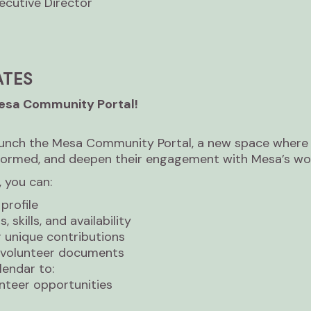
cutive Director
ATES
Mesa Community Portal!
aunch the Mesa Community Portal, a new space where 
formed, and deepen their engagement with Mesa’s wo
 you can:
profile
 skills, and availability
r unique contributions
d volunteer documents
lendar to:
nteer opportunities