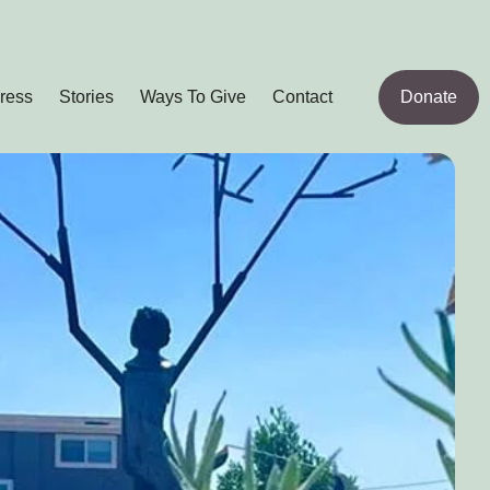
ress
Stories
Ways To Give
Contact
Donate