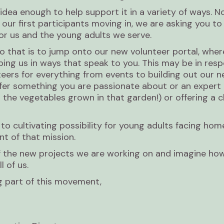
 idea enough to help support it in a variety of ways. N
 our first participants moving in, we are asking you t
or us and the young adults we serve.
 that is to jump onto our new volunteer portal, wher
lping us in ways that speak to you. This may be in res
teers for everything from events to building out our 
ffer something you are passionate about or an expert i
 the vegetables grown in that garden!) or offering a c
o cultivating possibility for young adults facing ho
t of that mission.
 of the new projects we are working on and imagine ho
l of us.
g part of this movement,