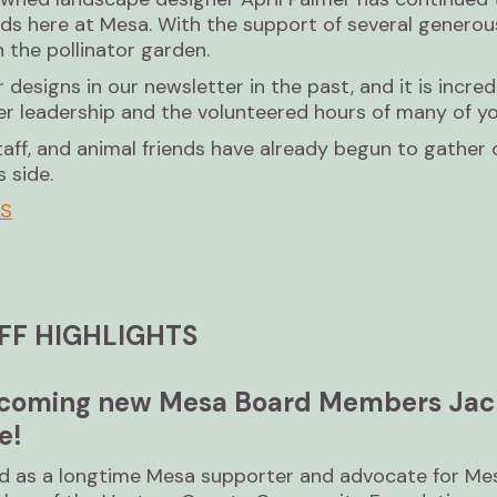
nds here at Mesa. With the support of several generou
n the pollinator garden.
designs in our newsletter in the past, and it is incre
er leadership and the volunteered hours of many of yo
taff, and animal friends have already begun to gather o
 side.
LS
FF HIGHLIGHTS
elcoming new Mesa Board Members Jac
e!
rd as a longtime Mesa supporter and advocate for Mes