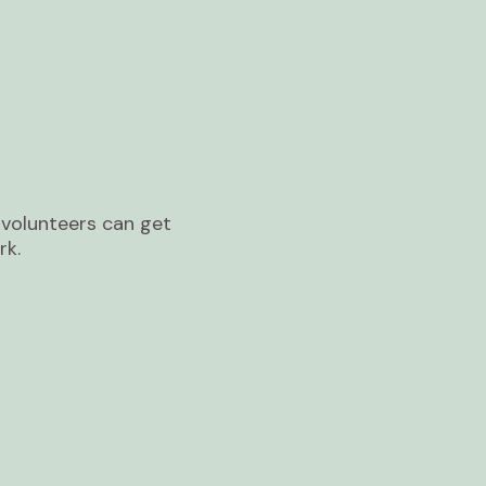
volunteers can get
rk.