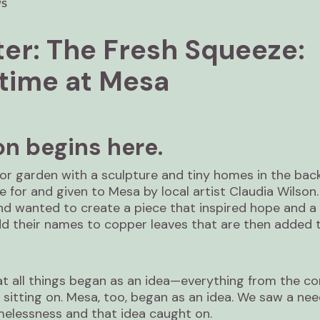
WS
er: The Fresh Squeeze:
ime at Mesa
on begins here.
tor garden with a sculpture and tiny homes in the bac
 for and given to Mesa by local artist Claudia Wilson
nd wanted to create a piece that inspired hope and a 
dd their names to copper leaves that are then added 
at all things began as an idea—everything from the co
s sitting on. Mesa, too, began as an idea. We saw a nee
elessness and that idea caught on.