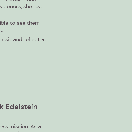
s donors, she just
dible to see them
u.
r sit and reflect at
k Edelstein
a's mission. As a