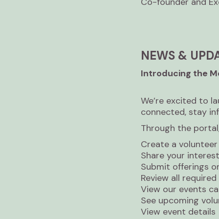
Co-founder and Exe
NEWS & UPD
Introducing the 
We’re excited to l
connected, stay in
Through the portal,
Create a volunteer 
Share your interests,
Submit offerings o
Review all require
View our events ca
See upcoming volu
View event details