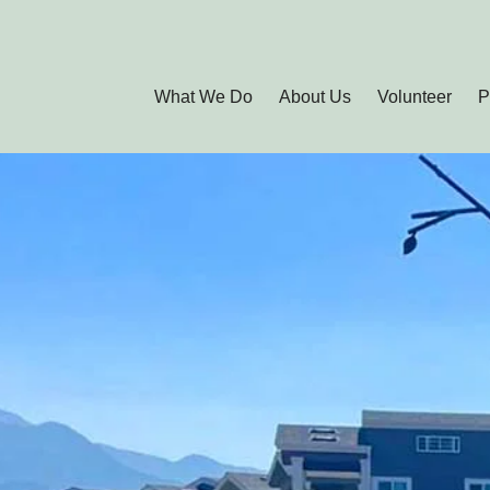
What We Do
About Us
Volunteer
P