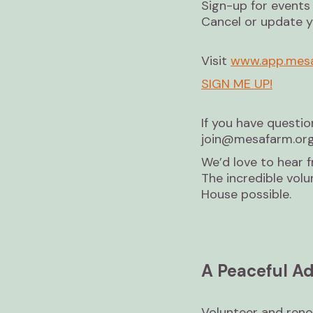
Sign-up for events
Cancel or update 
Visit
www.app.mesa
SIGN ME UP!
If you have questio
join@mesafarm.org
We’d love to hear 
The incredible vo
House possible.
A Peaceful Ad
Volunteer and reno