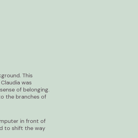
kground. This
. Claudia was
sense of belonging.
to the branches of
mputer in front of
d to shift the way