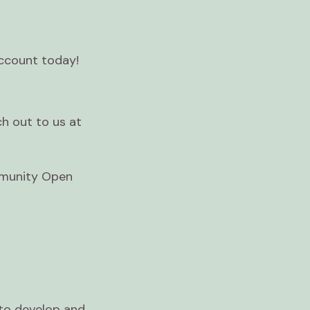
account today!
ch out to us at
mmunity Open
to develop and