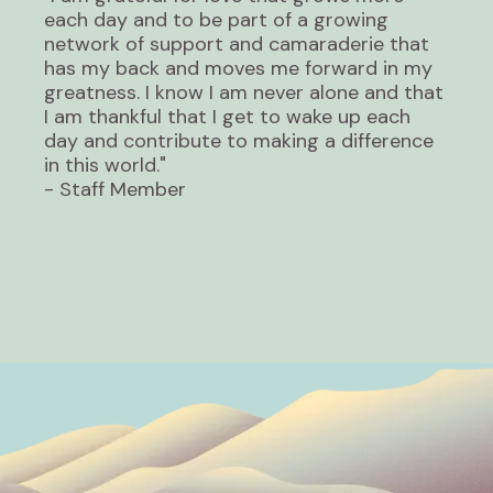
each day and to be part of a growing
network of support and camaraderie that
has my back and moves me forward in my
greatness. I know I am never alone and that
I am thankful that I get to wake up each
day and contribute to making a difference
in this world."
- Staff Member