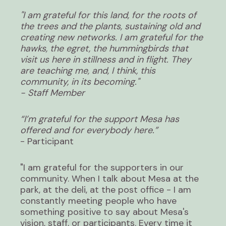
"I am grateful for this land, for the roots of
the trees and the plants, sustaining old and
creating new networks. I am grateful for the
hawks, the egret, the hummingbirds that
visit us here in stillness and in flight. They
are teaching me, and, I think, this
community, in its becoming."
- Staff Member
“I’m grateful for the support Mesa has
offered and for everybody here.”
- Participant
"I am grateful for the supporters in our
community. When I talk about Mesa at the
park, at the deli, at the post office - I am
constantly meeting people who have
something positive to say about Mesa's
vision, staff, or participants. Every time it