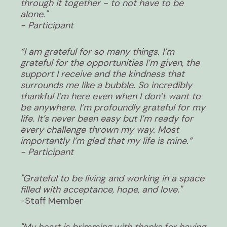
through it together - to not have to be
alone."
- Participant
“I am grateful for so many things. I’m
grateful for the opportunities I’m given, the
support I receive and the kindness that
surrounds me like a bubble. So incredibly
thankful I’m here even when I don’t want to
be anywhere. I’m profoundly grateful for my
life. It’s never been easy but I’m ready for
every challenge thrown my way. Most
importantly I’m glad that my life is mine.”
- Participant
"Grateful to be living and working in a space
filled with acceptance, hope, and love."
-Staff Member
"My heart is brimming with thanks for having