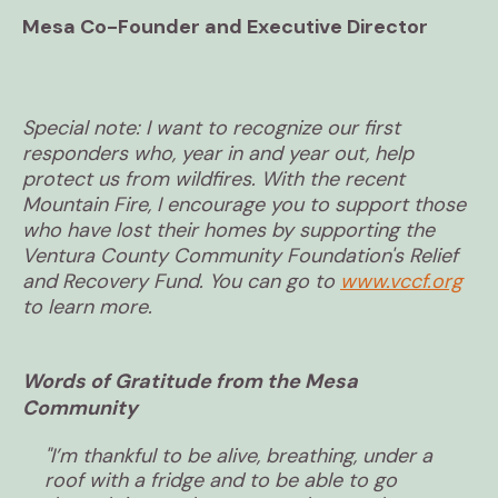
Mesa Co-Founder and Executive Director
Special note: I want to recognize our first
responders who, year in and year out, help
protect us from wildfires. With the recent
Mountain Fire, I encourage you to support those
who have lost their homes by supporting the
Ventura County Community Foundation's Relief
and Recovery Fund. You can go to
www.vccf.org
to learn more.
Words of Gratitude from the Mesa
Community
"I’m thankful to be alive, breathing, under a
roof with a fridge and to be able to go