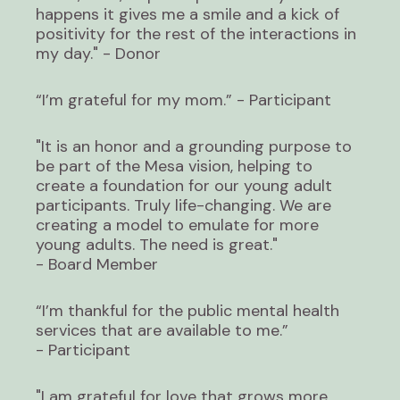
happens it gives me a smile and a kick of
positivity for the rest of the interactions in
my day." - Donor
“I’m grateful for my mom.” - Participant
"It is an honor and a grounding purpose to
be part of the Mesa vision, helping to
create a foundation for our young adult
participants. Truly life-changing. We are
creating a model to emulate for more
young adults. The need is great."
- Board Member
“I’m thankful for the public mental health
services that are available to me.”
- Participant
"I am grateful for love that grows more