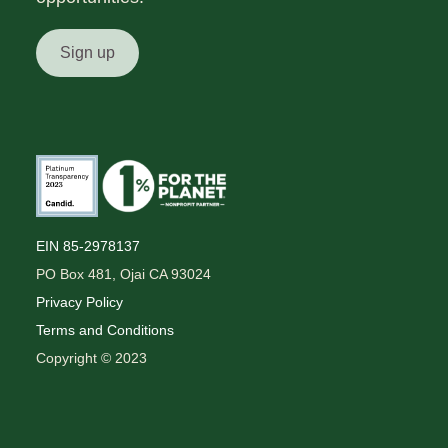
Sign up
EIN 85-2978137
PO Box 481, Ojai CA 93024
Privacy Policy
Terms and Conditions
Copyright © 2023