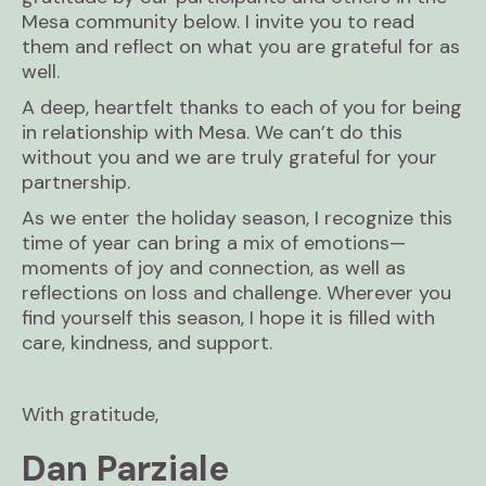
Mesa community below. I invite you to read
them and reflect on what you are grateful for as
well.
A deep, heartfelt thanks to each of you for being
in relationship with Mesa. We can’t do this
without you and we are truly grateful for your
partnership.
As we enter the holiday season, I recognize this
time of year can bring a mix of emotions—
moments of joy and connection, as well as
reflections on loss and challenge. Wherever you
find yourself this season, I hope it is filled with
care, kindness, and support.
With gratitude,
Dan Parziale