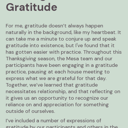
Gratitude
For me, gratitude doesn’t always happen
naturally in the background, like my heartbeat. It
can take me a minute to conjure up and speak
gratitude into existence, but I've found that it
has gotten easier with practice. Throughout this
Thanksgiving season, the Mesa team and our
participants have been engaging in a gratitude
practice, pausing at each house meeting to
express what we are grateful for that day.
Together, we’ve learned that gratitude
necessitates relationship, and that reflecting on
it gives us an opportunity to recognize our
reliance on and appreciation for something
outside of ourselves.
I’ve included a number of expressions of
gratitude by our participants and others in the