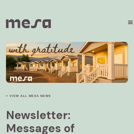
< VIEW ALL MESA NEWS
Newsletter:
Messages of