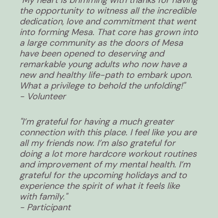
the opportunity to witness all the incredible
dedication, love and commitment that went
into forming Mesa. That core has grown into
a large community as the doors of Mesa
have been opened to deserving and
remarkable young adults who now have a
new and healthy life-path to embark upon.
What a privilege to behold the unfolding!"
- Volunteer
"I’m grateful for having a much greater
connection with this place. I feel like you are
all my friends now. I’m also grateful for
doing a lot more hardcore workout routines
and improvement of my mental health. I’m
grateful for the upcoming holidays and to
experience the spirit of what it feels like
with family."
- Participant