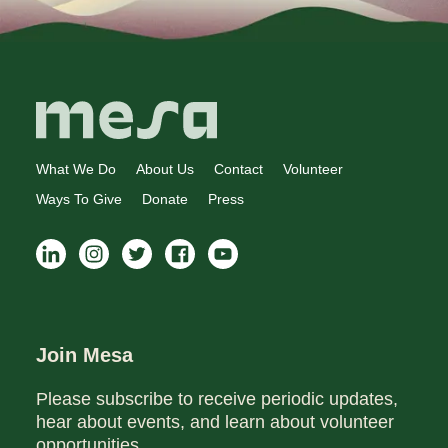
What We Do
About Us
Contact
Volunteer
Ways To Give
Donate
Press
Join Mesa
Please subscribe to receive periodic updates,
hear about events, and learn about volunteer
opportunities.